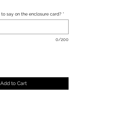
 to say on the enclosure card?
*
0/200
Add to Cart