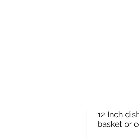
12 Inch dis
basket or c