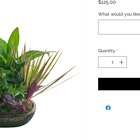
Price
$125.00
What would you like
Quantity
*