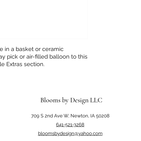
e in a basket or ceramic
y pick or air-filled balloon to this
e Extras section.
Blooms by Design LLC
709 S 2nd Ave W, Newton, IA 50208
641-521-3268
bloomsbydesign@yahoo.com