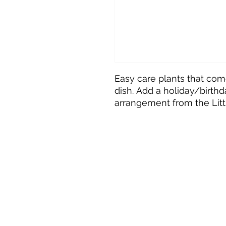
Easy care plants that com
dish. Add a holiday/birthda
arrangement from the Littl