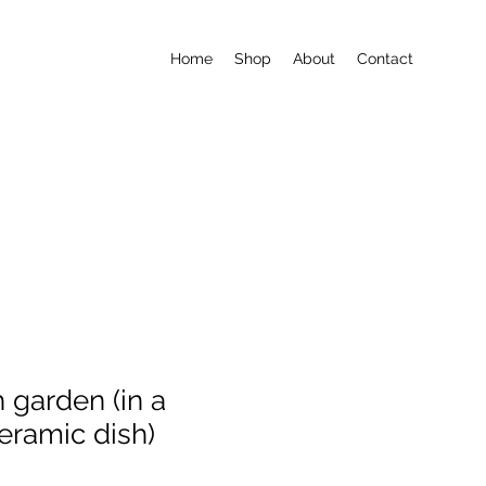
Home
Shop
About
Contact
h garden (in a
eramic dish)