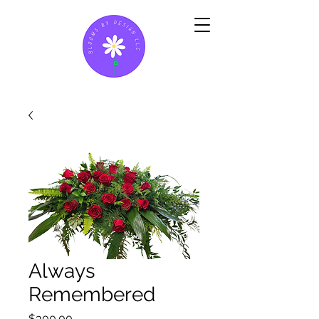
Always
Remembered
Price
$300.00