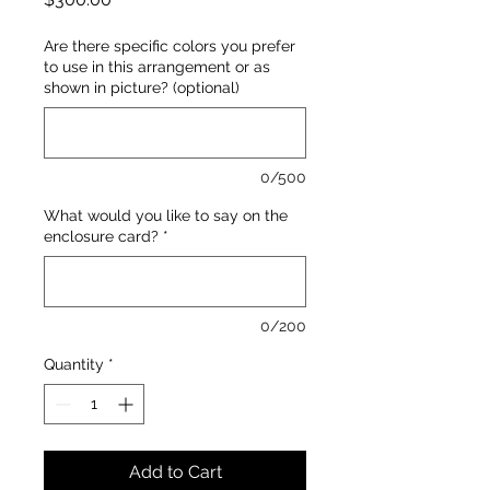
Are there specific colors you prefer
to use in this arrangement or as
shown in picture? (optional)
0/500
What would you like to say on the
enclosure card?
*
0/200
Quantity
*
Add to Cart