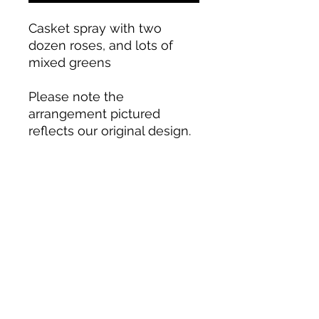
Casket spray with two
dozen roses, and lots of
mixed greens
Please note the
arrangement pictured
reflects our original design.
If the exact flowers, colors,
or container in this
arrangement are not
available, we will create a
custom design with the
freshest available flowers.
Blooms by Design LLC