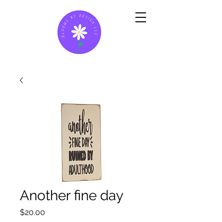
Another fine day
Price
$20.00