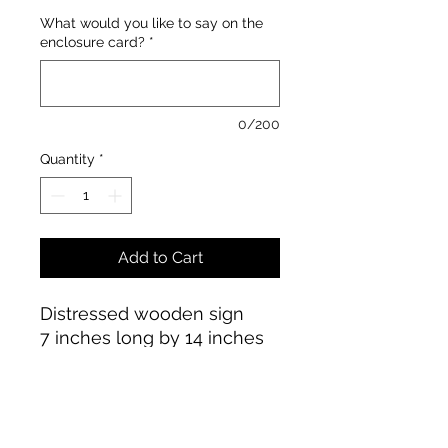
What would you like to say on the
enclosure card?
*
0/200
Quantity
*
Add to Cart
Distressed wooden sign
7 inches long by 14 inches
high