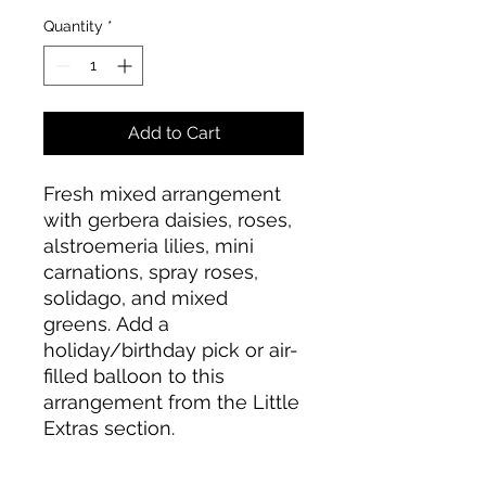
Quantity
*
Add to Cart
Fresh mixed arrangement
with gerbera daisies, roses,
alstroemeria lilies, mini
carnations, spray roses,
solidago, and mixed
greens. Add a
holiday/birthday pick or air-
filled balloon to this
arrangement from the Little
Extras section.
Please note the