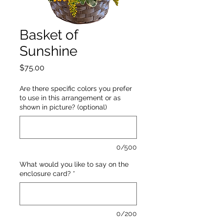
Basket of
Sunshine
Price
$75.00
Are there specific colors you prefer
to use in this arrangement or as
shown in picture? (optional)
0/500
What would you like to say on the
enclosure card?
*
0/200