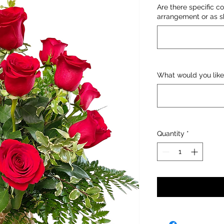
Are there specific co
arrangement or as sh
What would you like
Quantity
*