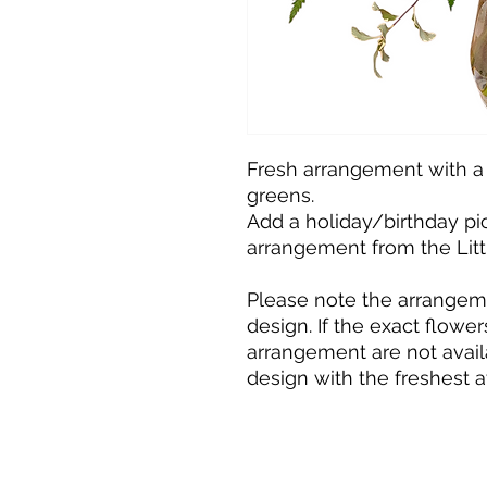
Fresh arrangement with a
greens.
Add a holiday/birthday pick
arrangement from the Litt
Please note the arrangemen
design. If the exact flowers
arrangement are not avail
design with the freshest a