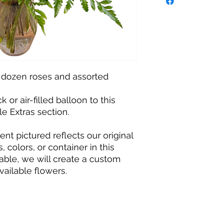
 dozen roses and assorted
 or air-filled balloon to this
le Extras section.
t pictured reflects our original
, colors, or container in this
able, we will create a custom
vailable flowers.