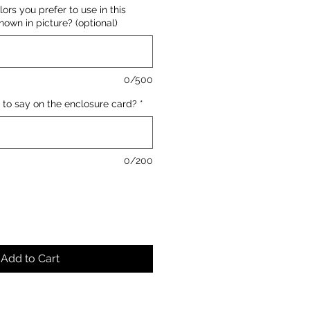
lors you prefer to use in this
own in picture? (optional)
0/500
 to say on the enclosure card?
*
0/200
Add to Cart