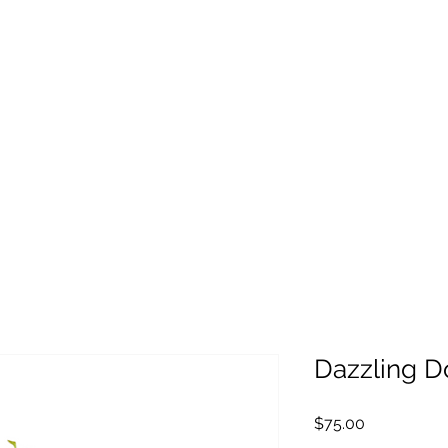
Dazzling D
Price
$75.00