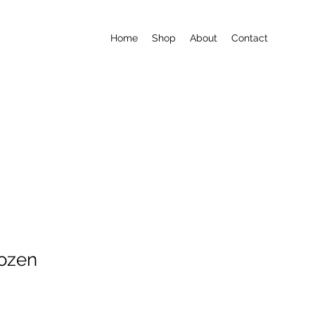
Home
Shop
About
Contact
ozen