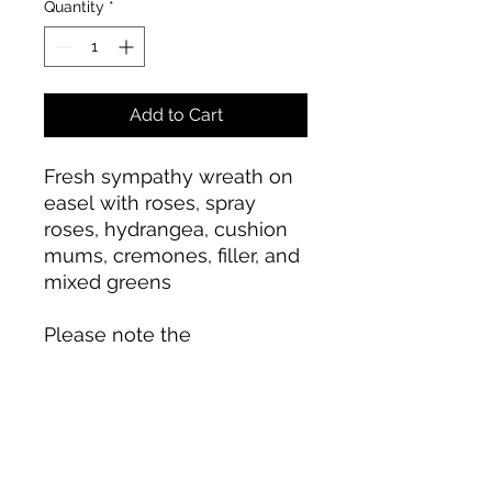
Quantity
*
Add to Cart
Fresh sympathy wreath on
easel with roses, spray
roses, hydrangea, cushion
mums, cremones, filler, and
mixed greens
Please note the
arrangement pictured
reflects our original design.
If the exact flowers, colors,
or container in this
arrangement are not