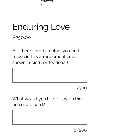
Enduring Love
Price
$250.00
Are there specific colors you prefer
to use in this arrangement or as
shown in picture? (optional)
0/500
What would you like to say on the
enclosure card?
*
0/200