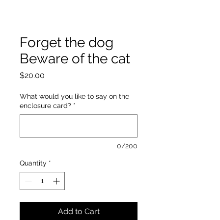
Forget the dog
Beware of the cat
Price
$20.00
What would you like to say on the
enclosure card?
*
0/200
Quantity
*
Add to Cart