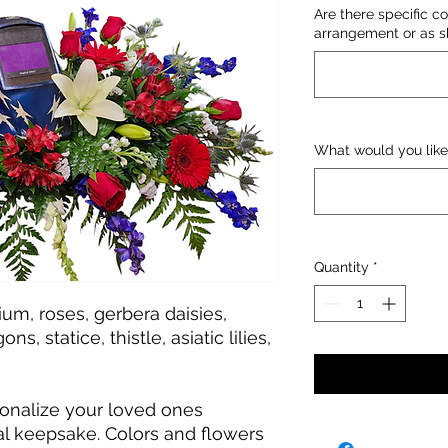
Are there specific co
arrangement or as sh
What would you like
Quantity
*
um, roses, gerbera daisies,
ns, statice, thistle, asiatic lilies,
onalize your loved ones
l keepsake. Colors and flowers