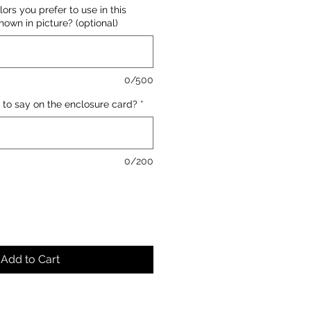
lors you prefer to use in this
own in picture? (optional)
0/500
 to say on the enclosure card?
*
0/200
Add to Cart