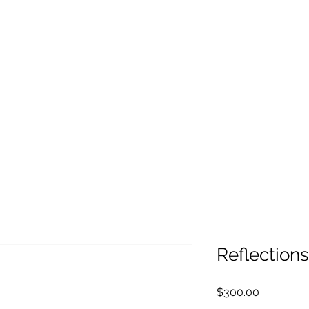
Reflections
Price
$300.00