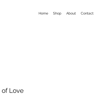
Home
Shop
About
Contact
 of Love