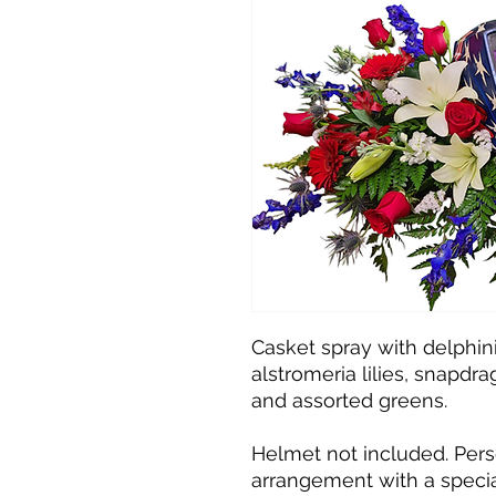
Casket spray with delphini
alstromeria lilies, snapdrago
and assorted greens.
Helmet not included. Pers
arrangement with a specia