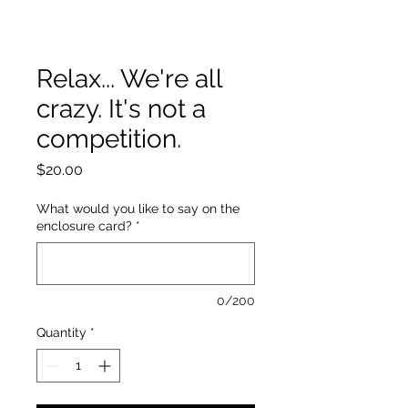
Relax... We're all
crazy. It's not a
competition.
Price
$20.00
What would you like to say on the
enclosure card?
*
0/200
Quantity
*