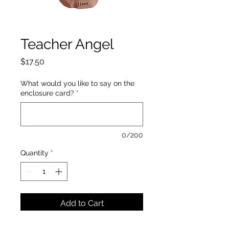
Teacher Angel
Price
$17.50
What would you like to say on the
enclosure card?
*
0/200
Quantity
*
Add to Cart